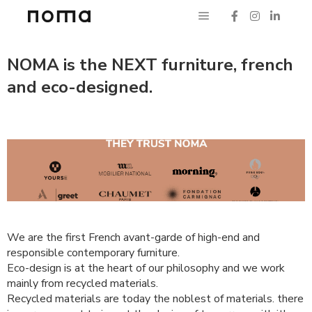
NOMA is the NEXT furniture, french
and eco-designed.
We are the first French avant-garde of high-end and
responsible contemporary furniture.
Eco-design is at the heart of our philosophy and we work
mainly from recycled materials.
Recycled materials are today the noblest of materials. there