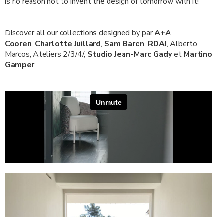
is no reason not to invent the design of tomorrow with it!
Discover all our collections designed by par
A+A
Cooren
,
Charlotte Juillard
,
Sam Baron
,
RDAI
, Alberto
Marcos, Ateliers 2/3/4/,
Studio Jean-Marc Gady
et
Martino
Gamper