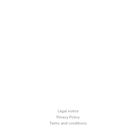
Legal notice
Privacy Policy
Terms and conditions